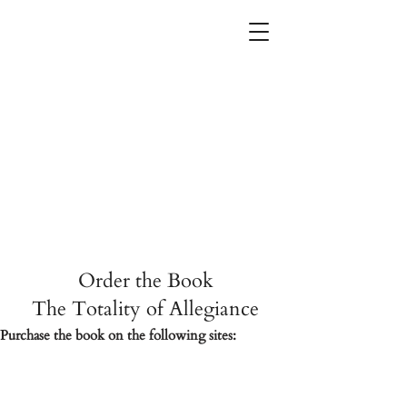
The
Totality
of
Allegiance
Order the Book
The Totality of Allegiance
Purchase the book on the following sites: